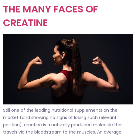
THE MANY FACES OF
CREATINE
Still one of the leading nutritional supplements on the
market (and showing no signs of losing such relevant
position), creatine is a naturally produced molecule that
travels via the bloodstream to the muscles. An average