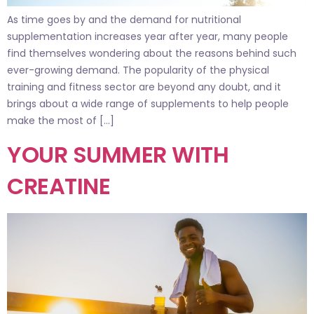
As time goes by and the demand for nutritional
supplementation increases year after year, many people
find themselves wondering about the reasons behind such
ever-growing demand. The popularity of the physical
training and fitness sector are beyond any doubt, and it
brings about a wide range of supplements to help people
make the most of […]
YOUR SUMMER WITH
CREATINE