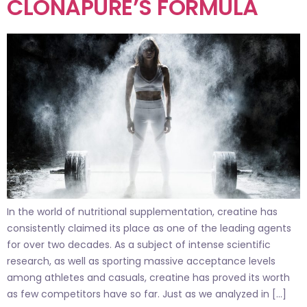
CLONAPURE’S FORMULA
In the world of nutritional supplementation, creatine has
consistently claimed its place as one of the leading agents
for over two decades. As a subject of intense scientific
research, as well as sporting massive acceptance levels
among athletes and casuals, creatine has proved its worth
as few competitors have so far. Just as we analyzed in […]