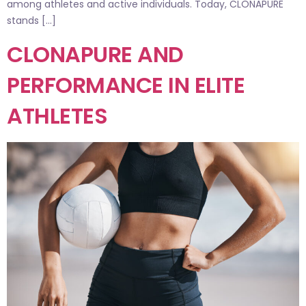
among athletes and active individuals. Today, CLONAPURE
stands […]
CLONAPURE AND
PERFORMANCE IN ELITE
ATHLETES