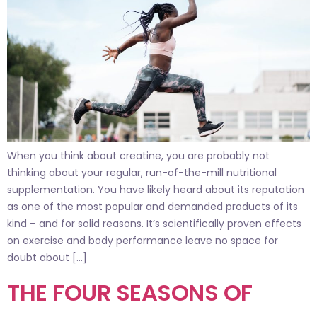
When you think about creatine, you are probably not
thinking about your regular, run-of-the-mill nutritional
supplementation. You have likely heard about its reputation
as one of the most popular and demanded products of its
kind – and for solid reasons. It’s scientifically proven effects
on exercise and body performance leave no space for
doubt about […]
THE FOUR SEASONS OF