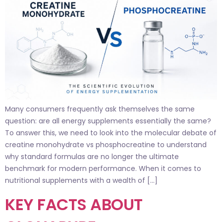
Many consumers frequently ask themselves the same
question: are all energy supplements essentially the same?
To answer this, we need to look into the molecular debate of
creatine monohydrate vs phosphocreatine to understand
why standard formulas are no longer the ultimate
benchmark for modern performance. When it comes to
nutritional supplements with a wealth of […]
KEY FACTS ABOUT