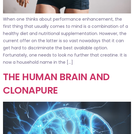
When one thinks about performance enhancement, the
first thing that usually comes to mind is a combination of a
healthy diet and nutritional supplementation. However, the
current offer on the latter is so vast nowadays that it can
get hard to discriminate the best available option.
Fortunately, one needs to look no further that creatine. It is
now a household name in the […]
THE HUMAN BRAIN AND
CLONAPURE