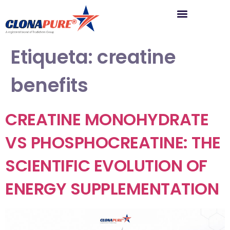
Etiqueta:
creatine
benefits
CREATINE MONOHYDRATE
VS PHOSPHOCREATINE: THE
SCIENTIFIC EVOLUTION OF
ENERGY SUPPLEMENTATION