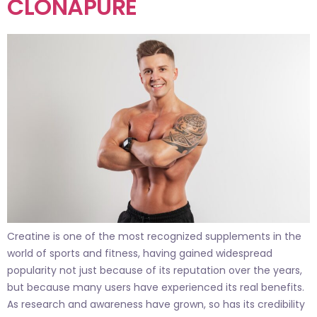
CLONAPURE
Creatine is one of the most recognized supplements in the
world of sports and fitness, having gained widespread
popularity not just because of its reputation over the years,
but because many users have experienced its real benefits.
As research and awareness have grown, so has its credibility