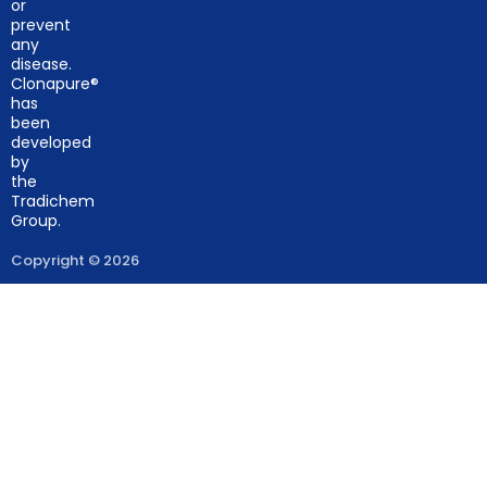
or
prevent
any
disease.
Clonapure®
has
been
developed
by
the
Tradichem
Group.
Copyright © 2026