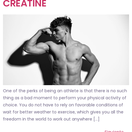
CREATINE
One of the perks of being an athlete is that there is no such
thing as a bad moment to perform your physical activity of
choice. You do not have to rely on favorable conditions of
wait for better weather to exercise, which gives you all the
freedom in the world to work out anywhere […]