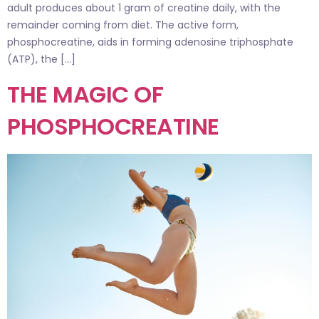
adult produces about 1 gram of creatine daily, with the
remainder coming from diet. The active form,
phosphocreatine, aids in forming adenosine triphosphate
(ATP), the […]
THE MAGIC OF
PHOSPHOCREATINE