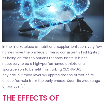
In the marketplace of nutritional supplementation, very few
names have the privilege of being consistently highlighted
as being on the top options for consumers. It is not
necessary to be a high-performance athlete or a
sportsperson to benefit from taking CLONAPURE –
any casual fitness lover will appreciate the effect of its
unique formula from the early phases. Soon, its wide range
of positive […]
THE EFFECTS OF