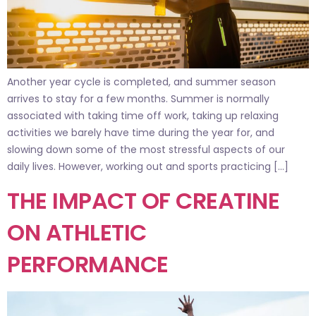
Another year cycle is completed, and summer season
arrives to stay for a few months. Summer is normally
associated with taking time off work, taking up relaxing
activities we barely have time during the year for, and
slowing down some of the most stressful aspects of our
daily lives. However, working out and sports practicing […]
THE IMPACT OF CREATINE
ON ATHLETIC
PERFORMANCE