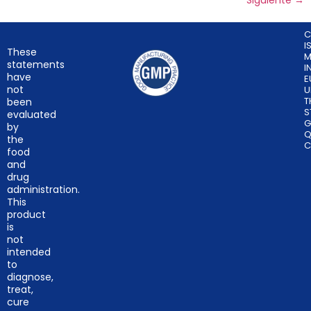
Siguiente
→
C
I
These
M
statements
I
have
E
not
U
T
been
S
evaluated
G
by
Q
the
C
food
and
drug
administration.
This
product
is
not
intended
to
diagnose,
treat,
cure