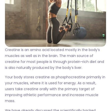
Creatine is an amino acid located mostly in the body’s
muscles as well as in the brain. The main source of
creatine for most people is through protein-rich diet and
is also naturally produced by the body’s liver.
Your body stores creatine as phosphocreatine primarily in
your muscles, where it is used for energy. As a result,
users take creatine orally with the primary target of
improving athletic performance and increase muscle
mass.
We have already discussed the scientifically backed