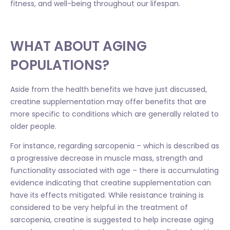
fitness, and well-being throughout our lifespan.
WHAT ABOUT AGING
POPULATIONS?
Aside from the health benefits we have just discussed,
creatine supplementation may offer benefits that are
more specific to conditions which are generally related to
older people.
For instance, regarding sarcopenia – which is described as
a progressive decrease in muscle mass, strength and
functionality associated with age – there is accumulating
evidence indicating that creatine supplementation can
have its effects mitigated. While resistance training is
considered to be very helpful in the treatment of
sarcopenia, creatine is suggested to help increase aging