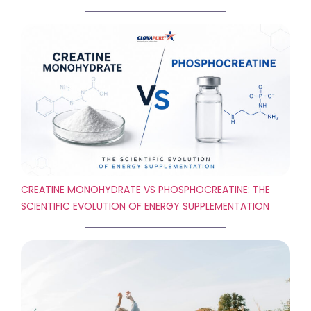
CREATINE MONOHYDRATE VS PHOSPHOCREATINE: THE
SCIENTIFIC EVOLUTION OF ENERGY SUPPLEMENTATION