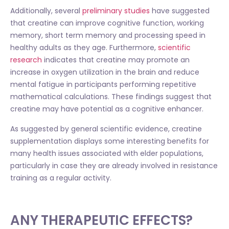
Additionally, several
preliminary studies
have suggested
that creatine can improve cognitive function, working
memory, short term memory and processing speed in
healthy adults as they age. Furthermore,
scientific
research
indicates that creatine may promote an
increase in oxygen utilization in the brain and reduce
mental fatigue in participants performing repetitive
mathematical calculations. These findings suggest that
creatine may have potential as a cognitive enhancer.
As suggested by general scientific evidence, creatine
supplementation displays some interesting benefits for
many health issues associated with elder populations,
particularly in case they are already involved in resistance
training as a regular activity.
ANY THERAPEUTIC EFFECTS?