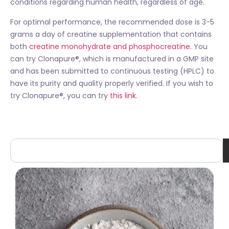
conditions regarding human health, regardless of age.
For optimal performance, the recommended dose is 3-5
grams a day of creatine supplementation that contains
both
creatine monohydrate and phosphocreatine.
You
can try Clonapure®, which is manufactured in a GMP site
and has been submitted to continuous testing (HPLC) to
have its purity and quality properly verified. If you wish to
try Clonapure®, you can try
this link.