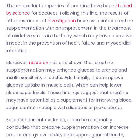
The antioxidant properties of creatine have been
studied
by science
for decades. Following this line, the results of
other instances of
investigation
have associated creatine
supplementation with an improvement in the treatment
of oxidative stress in the body, which may have a positive
impact in the prevention of heart failure and myocardial
infarction.
Moreover,
research
has also shown that creatine
supplementation may enhance glucose tolerance and
insulin sensitivity in adults. Additionally, it can improve
glucose uptake in muscle cells, which can help lower
blood sugar levels. These findings suggest that creatine
may have potential as a supplement for improving blood
sugar control in people with diabetes or pre-diabetes.
Based on current evidence, it can be reasonably
concluded that creatine supplementation can increase
cellular energy availability and support general health,