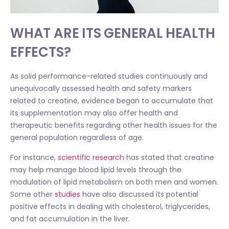
WHAT ARE ITS GENERAL HEALTH
EFFECTS?
As solid performance-related studies continuously and
unequivocally assessed health and safety markers
related to creatine, evidence began to accumulate that
its supplementation may also offer health and
therapeutic benefits regarding other health issues for the
general population regardless of age.
For instance,
scientific research
has stated that creatine
may help manage blood lipid levels through the
modulation of lipid metabolism on both men and women.
Some other
studies
have also discussed its potential
positive effects in dealing with cholesterol, triglycerides,
and fat accumulation in the liver.