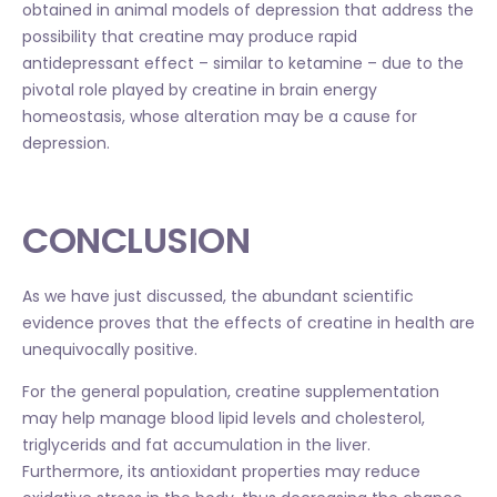
obtained in animal models of depression that address the
possibility that creatine may produce rapid
antidepressant effect – similar to ketamine – due to the
pivotal role played by creatine in brain energy
homeostasis, whose alteration may be a cause for
depression.
CONCLUSION
As we have just discussed, the abundant scientific
evidence proves that the effects of creatine in health are
unequivocally positive.
For the general population, creatine supplementation
may help manage blood lipid levels and cholesterol,
triglycerids and fat accumulation in the liver.
Furthermore, its antioxidant properties may reduce