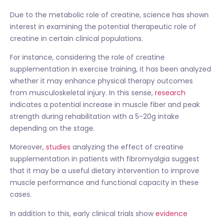
Due to the metabolic role of creatine, science has shown
interest in examining the potential therapeutic role of
creatine in certain clinical populations.
For instance, considering the role of creatine
supplementation in exercise training, it has been analyzed
whether it may enhance physical therapy outcomes
from musculoskeletal injury. In this sense,
research
indicates a potential increase in muscle fiber and peak
strength during rehabilitation with a 5-20g intake
depending on the stage.
Moreover,
studies
analyzing the effect of creatine
supplementation in patients with fibromyalgia suggest
that it may be a useful dietary intervention to improve
muscle performance and functional capacity in these
cases.
In addition to this, early clinical trials show
evidence