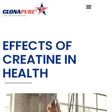
EFFECTS OF
CREATINE IN
HEALTH