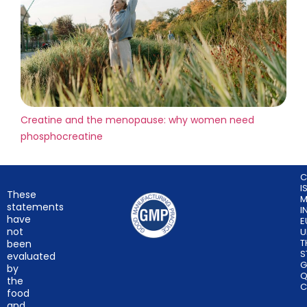
Creatine and the menopause: why women need
phosphocreatine
C
I
These
M
statements
I
have
E
not
U
T
been
S
evaluated
G
by
Q
the
C
food
and