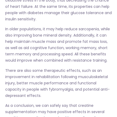
oxidative stress in the body, thus decreasing the chance
of heart failure. At the same time, its properties can help
people with diabetes manage their glucose tolerance and
insulin sensitivity.
In older populations, it may help reduce sarcopenia, while
also improving bone mineral density. Additionally, it can
help maintain muscle mass and promote fat mass loss,
as well as aid cognitive function, working memory, short
term memory and processing speed. All these benefits
would improve when combined with resistance training.
There are also some therapeutic effects, such as an
improvement in rehabilitation following musculoskeletal
injury, better muscle performance and functional
capacity in people with fybromyalgia, and potential anti-
depressant effects.
As a conclusion, we can safely say that creatine
supplementation may have positive effects in several