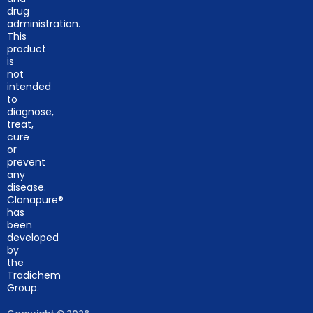
drug
administration.
This
product
is
not
intended
to
diagnose,
treat,
cure
or
prevent
any
disease.
Clonapure®
has
been
developed
by
the
Tradichem
Group.