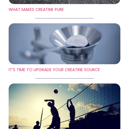
WHAT MAKES CREATINE PURE
IT’S TIME TO UPGRADE YOUR CREATINE SOURCE