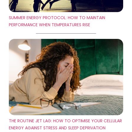
SUMMER ENERGY PROTOCOL: HOW TO MAINTAIN
PERFORMANCE WHEN TEMPERATURES RISE
THE ROUTINE JET LAG: HOW TO OPTIMISE YOUR CELLULAR
ENERGY AGAINST STRESS AND SLEEP DEPRIVATION