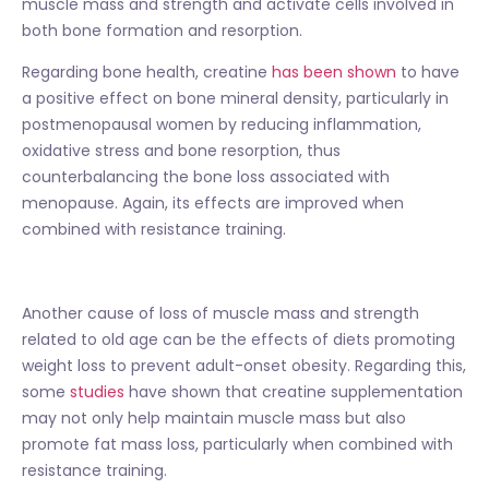
muscle mass and strength and activate cells involved in
both bone formation and resorption.
Regarding bone health, creatine
has been shown
to have
a positive effect on bone mineral density, particularly in
postmenopausal women by reducing inflammation,
oxidative stress and bone resorption, thus
counterbalancing the bone loss associated with
menopause. Again, its effects are improved when
combined with resistance training.
Another cause of loss of muscle mass and strength
related to old age can be the effects of diets promoting
weight loss to prevent adult-onset obesity. Regarding this,
some
studies
have shown that creatine supplementation
may not only help maintain muscle mass but also
promote fat mass loss, particularly when combined with
resistance training.