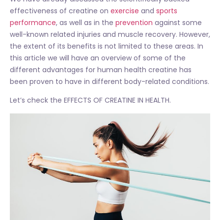
effectiveness of creatine on
exercise
and
sports
performance
, as well as in the
prevention
against some
well-known related injuries and muscle recovery. However,
the extent of its benefits is not limited to these areas. In
this article we will have an overview of some of the
different advantages for human health creatine has
been proven to have in different body-related conditions.
Let’s check the EFFECTS OF CREATINE IN HEALTH.