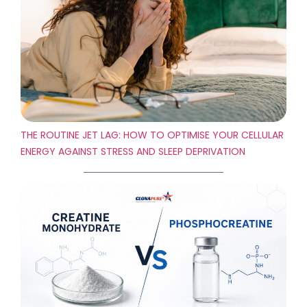
THE ROUTINE JET LAG: HOW TO OPTIMISE YOUR CELLULAR
ENERGY AGAINST STRESS AND SLEEP DEPRIVATION