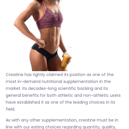
Creatine has rightly claimed its position as one of the
most in-demand nutritional supplementation in the
market. Its decades-long scientific backing and its
general benefits for both athletic and non-athletic users
have established it as one of the leading choices in its
field.
As with any other supplementation, creatine must be in
line with our eating choices regarding quantity, quality,