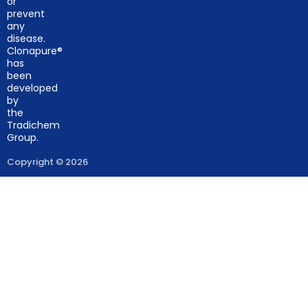
or
prevent
any
disease.
Clonapure®
has
been
developed
by
the
Tradichem
Group.
Copyright © 2026