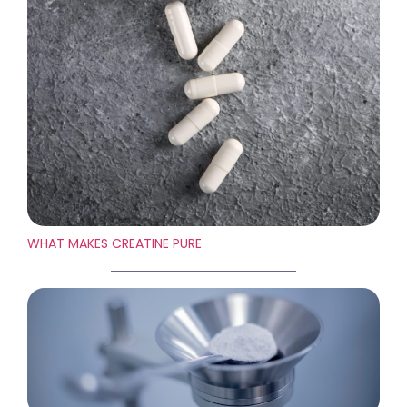
WHAT MAKES CREATINE PURE