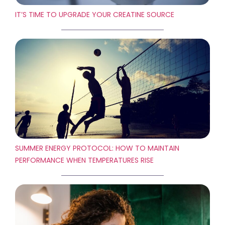
IT’S TIME TO UPGRADE YOUR CREATINE SOURCE
SUMMER ENERGY PROTOCOL: HOW TO MAINTAIN
PERFORMANCE WHEN TEMPERATURES RISE