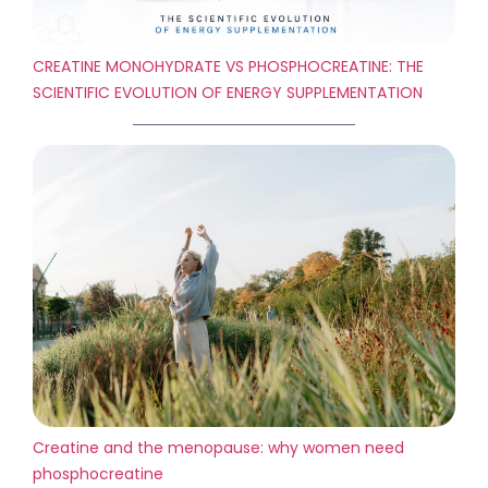
CREATINE MONOHYDRATE VS PHOSPHOCREATINE: THE
SCIENTIFIC EVOLUTION OF ENERGY SUPPLEMENTATION
Creatine and the menopause: why women need
phosphocreatine