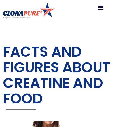
FACTS AND
FIGURES ABOUT
CREATINE AND
FOOD