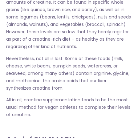
amounts of creatine. It can be found in specific whole
grains (like quinoa, brown rice, and barley), as well as in
some legumes (beans, lentils, chickpeas), nuts and seeds
(almonds, walnuts), and vegetables (broccoli, spinach).
However, these levels are so low that they barely register
as part of a creatine-rich diet – as healthy as they are
regarding other kind of nutrients.
Nevertheless, not all is lost. Some of these foods (milk,
cheese, white beans, pumpkin seeds, watercress, or
seaweed, among many others) contain arginine, glycine,
and methionine, the amino acids that our liver
synthesizes creatine from.
All in all, creatine supplementation tends to be the most
usual method for vegan athletes to complete their levels
of creatine.