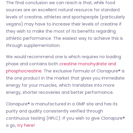
The final conclusion we can reach is that, while food
sources are an excellent natural resource for standard
levels of creatine, athletes and sportspeople (particularly
vegans) may have to increase their levels of creatine if
they wish to make the most of its benefits regarding
athletic performance. The easiest way to achieve this is
through supplementation.
We would recommend one is which requires no loading
phase and contains both
creatine monohydrate and
phosphocreatine.
The exclusive formula of Clonapure® is
the one product in the market that gives you immediate
energy for your muscles, which translates into more
energy, shorter recoveries and better performance.
Clonapure® is manufactured in a GMP site and has its
purity and quality consistently verified through
continuous testing (HPLC). If you wish to give Clonapure®
a go,
try here!