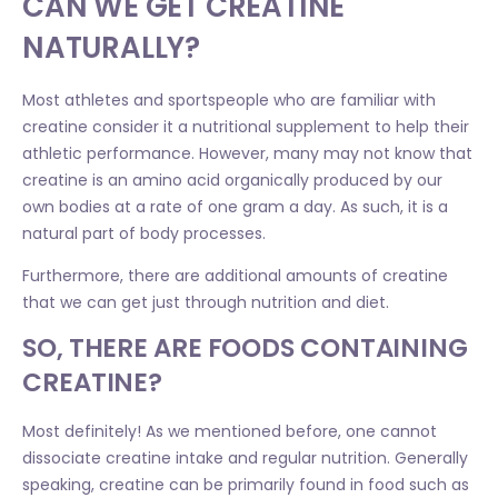
CAN WE GET CREATINE
NATURALLY?
Most athletes and sportspeople who are familiar with
creatine consider it a nutritional supplement to help their
athletic performance. However, many may not know that
creatine is an amino acid organically produced by our
own bodies at a rate of one gram a day. As such, it is a
natural part of body processes.
Furthermore, there are additional amounts of creatine
that we can get just through nutrition and diet.
SO, THERE ARE FOODS CONTAINING
CREATINE?
Most definitely! As we mentioned before, one cannot
dissociate creatine intake and regular nutrition. Generally
speaking, creatine can be primarily found in food such as