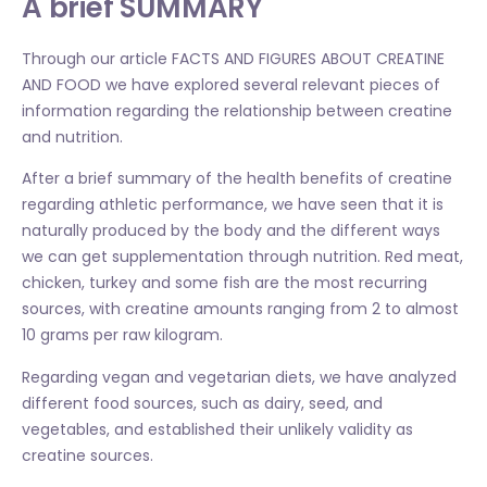
A brief SUMMARY
Through our article FACTS AND FIGURES ABOUT CREATINE
AND FOOD we have explored several relevant pieces of
information regarding the relationship between creatine
and nutrition.
After a brief summary of the health benefits of creatine
regarding athletic performance, we have seen that it is
naturally produced by the body and the different ways
we can get supplementation through nutrition. Red meat,
chicken, turkey and some fish are the most recurring
sources, with creatine amounts ranging from 2 to almost
10 grams per raw kilogram.
Regarding vegan and vegetarian diets, we have analyzed
different food sources, such as dairy, seed, and
vegetables, and established their unlikely validity as
creatine sources.