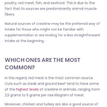
poultry, red meat, fish, and seafood. This is due to the
fact that its sources are predominantly animal muscle
fibers.
Natural sources of creatine may be the preferred way of
intake for those who might not be familiar with
supplementation or are looking for a less straightforward
intake at the beginning.
WHICH ONES ARE THE MOST
COMMON?
In this regard, red meat is the most common source.
Cuts such as steak and ground beef tend to have some
of the
highest levels
of creatine in animals, ranging from
2,5 grams to 5 grams per raw kilogram of meat.
Moreover, chicken and turkey are also a good source of