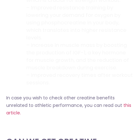
which is crucial for strength workout.
– Improved resistance training by
lowering your demand for oxygen by
using phosphocreatine in your body,
which translates into higher resistance
levels.
– Increase in muscle mass by boosting
the production of IGF-1, a key hormone
for muscle growth, and the reduction of
muscle breakdown during exercise.
– Improved recovery times after workout
sessions.
In case you wish to check other creatine benefits
unrelated to athletic performance, you can read out
this
article.