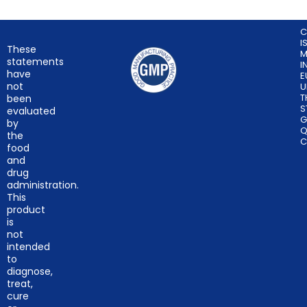
C
I
These
M
statements
I
have
E
not
U
T
been
S
evaluated
G
by
Q
the
C
food
and
drug
administration.
This
product
is
not
intended
to
diagnose,
treat,
cure