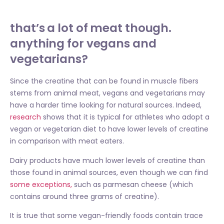
that’s a lot of meat though.
anything for vegans and
vegetarians?
Since the creatine that can be found in muscle fibers
stems from animal meat, vegans and vegetarians may
have a harder time looking for natural sources. Indeed,
research
shows that it is typical for athletes who adopt a
vegan or vegetarian diet to have lower levels of creatine
in comparison with meat eaters.
Dairy products have much lower levels of creatine than
those found in animal sources, even though we can find
some exceptions,
such as parmesan cheese (which
contains around three grams of creatine).
It is true that some vegan-friendly foods contain trace