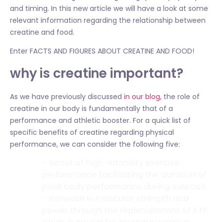
and timing. In this new article we will have a look at some
relevant information regarding the relationship between
creatine and food.
Enter FACTS AND FIGURES ABOUT CREATINE AND FOOD!
why is creatine important?
As we have previously discussed
in our blog,
the role of
creatine in our body is fundamentally that of a
performance and athletic booster. For a quick list of
specific benefits of creatine regarding physical
performance, we can consider the following five:
– Boost of high-intensity exercise
performance facilitating the duration of
peak body performance during exercise.
– Increase in muscular strength and
power through the replenishment of ATP,