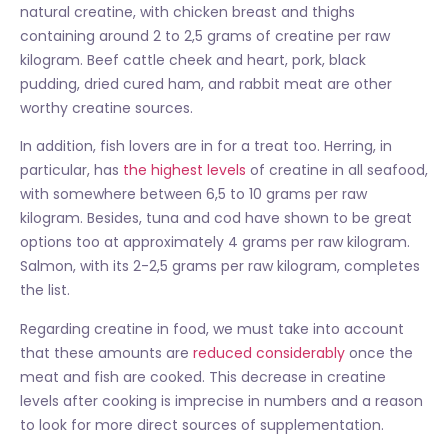
natural creatine, with chicken breast and thighs
containing around 2 to 2,5 grams of creatine per raw
kilogram. Beef cattle cheek and heart, pork, black
pudding, dried cured ham, and rabbit meat are other
worthy creatine sources.
In addition, fish lovers are in for a treat too. Herring, in
particular, has
the highest levels
of creatine in all seafood,
with somewhere between 6,5 to 10 grams per raw
kilogram. Besides, tuna and cod have shown to be great
options too at approximately 4 grams per raw kilogram.
Salmon, with its 2-2,5 grams per raw kilogram, completes
the list.
Regarding creatine in food, we must take into account
that these amounts are
reduced considerably
once the
meat and fish are cooked. This decrease in creatine
levels after cooking is imprecise in numbers and a reason
to look for more direct sources of supplementation.