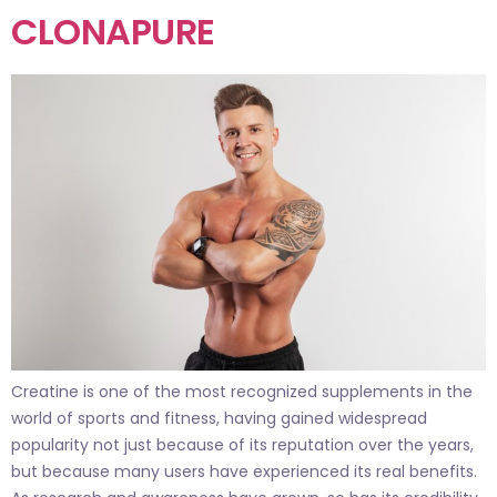
CLONAPURE
Creatine is one of the most recognized supplements in the
world of sports and fitness, having gained widespread
popularity not just because of its reputation over the years,
but because many users have experienced its real benefits.