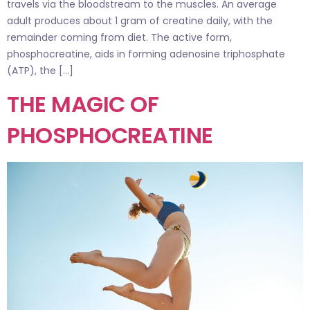
travels via the bloodstream to the muscles. An average
adult produces about 1 gram of creatine daily, with the
remainder coming from diet. The active form,
phosphocreatine, aids in forming adenosine triphosphate
(ATP), the […]
THE MAGIC OF
PHOSPHOCREATINE