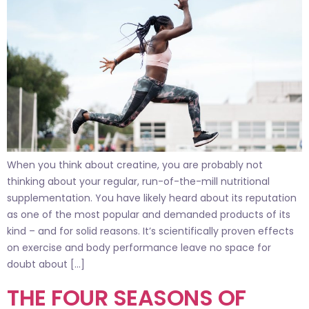
When you think about creatine, you are probably not
thinking about your regular, run-of-the-mill nutritional
supplementation. You have likely heard about its reputation
as one of the most popular and demanded products of its
kind – and for solid reasons. It’s scientifically proven effects
on exercise and body performance leave no space for
doubt about […]
THE FOUR SEASONS OF