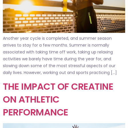
Another year cycle is completed, and summer season
arrives to stay for a few months. Summer is normally
associated with taking time off work, taking up relaxing
activities we barely have time during the year for, and
slowing down some of the most stressful aspects of our
daily lives. However, working out and sports practicing […]
THE IMPACT OF CREATINE
ON ATHLETIC
PERFORMANCE