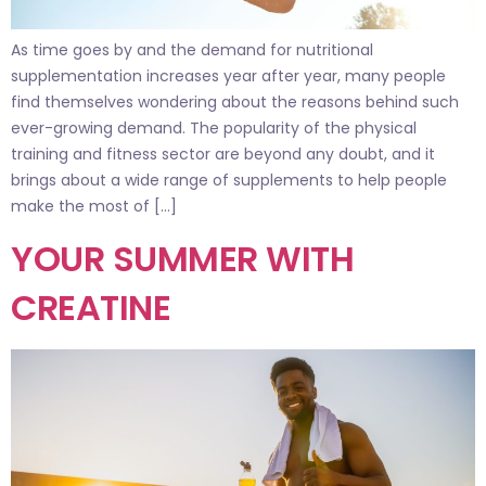
As time goes by and the demand for nutritional
supplementation increases year after year, many people
find themselves wondering about the reasons behind such
ever-growing demand. The popularity of the physical
training and fitness sector are beyond any doubt, and it
brings about a wide range of supplements to help people
make the most of […]
YOUR SUMMER WITH
CREATINE