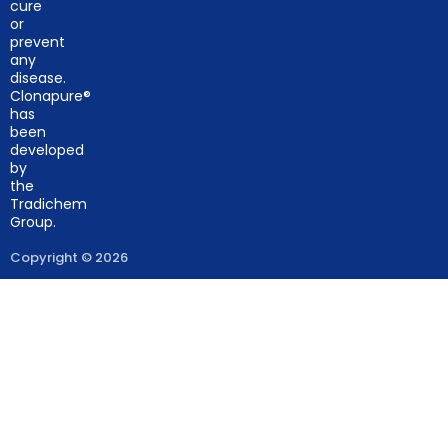
cure
or
prevent
any
disease.
Clonapure®
has
been
developed
by
the
Tradichem
Group.
Copyright © 2026