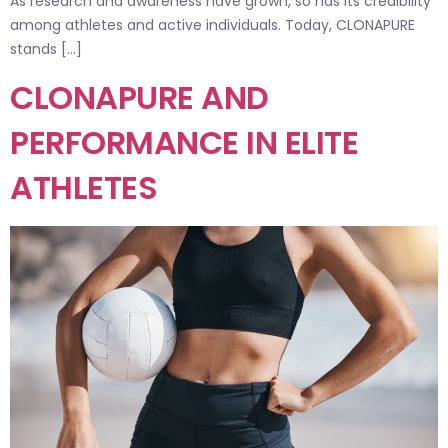
As research and awareness have grown, so has its credibility
among athletes and active individuals. Today, CLONAPURE
stands […]
CLONAPURE AND
PERFORMANCE IN ELITE
ATHLETES