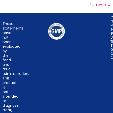
Siguiente
→
C
I
These
M
statements
I
have
E
not
U
T
been
S
evaluated
G
by
Q
the
C
food
and
drug
administration.
This
product
is
not
intended
to
diagnose,
treat,