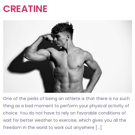
CREATINE
One of the perks of being an athlete is that there is no such
thing as a bad moment to perform your physical activity of
choice. You do not have to rely on favorable conditions of
wait for better weather to exercise, which gives you all the
freedom in the world to work out anywhere […]