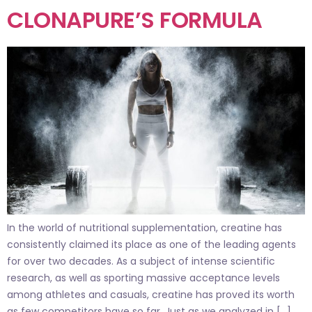
CLONAPURE’S FORMULA
In the world of nutritional supplementation, creatine has
consistently claimed its place as one of the leading agents
for over two decades. As a subject of intense scientific
research, as well as sporting massive acceptance levels
among athletes and casuals, creatine has proved its worth
as few competitors have so far. Just as we analyzed in […]