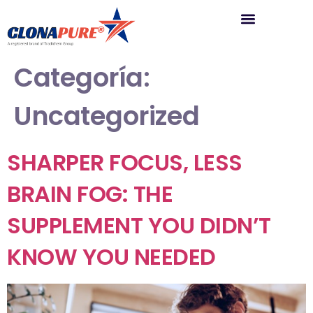
Categoría:
Uncategorized
SHARPER FOCUS, LESS
BRAIN FOG: THE
SUPPLEMENT YOU DIDN’T
KNOW YOU NEEDED