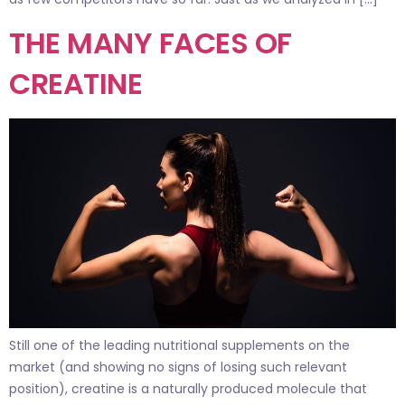
THE MANY FACES OF
CREATINE
Still one of the leading nutritional supplements on the
market (and showing no signs of losing such relevant
position), creatine is a naturally produced molecule that