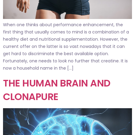
When one thinks about performance enhancement, the
first thing that usually comes to mind is a combination of a
healthy diet and nutritional supplementation. However, the
current offer on the latter is so vast nowadays that it can
get hard to discriminate the best available option.
Fortunately, one needs to look no further that creatine. It is
now a household name in the […]
THE HUMAN BRAIN AND
CLONAPURE