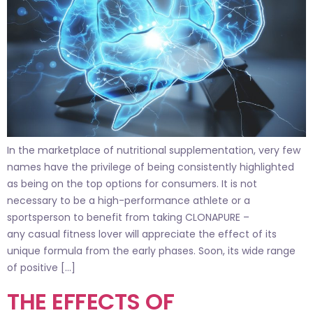
In the marketplace of nutritional supplementation, very few
names have the privilege of being consistently highlighted
as being on the top options for consumers. It is not
necessary to be a high-performance athlete or a
sportsperson to benefit from taking CLONAPURE –
any casual fitness lover will appreciate the effect of its
unique formula from the early phases. Soon, its wide range
of positive […]
THE EFFECTS OF