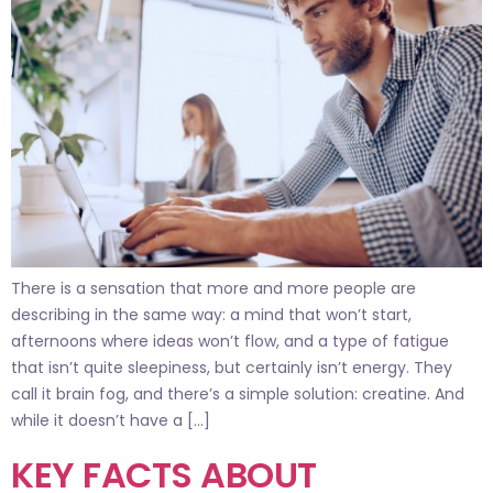
There is a sensation that more and more people are
describing in the same way: a mind that won’t start,
afternoons where ideas won’t flow, and a type of fatigue
that isn’t quite sleepiness, but certainly isn’t energy. They
call it brain fog, and there’s a simple solution: creatine. And
while it doesn’t have a […]
KEY FACTS ABOUT