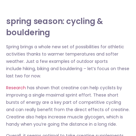
spring season: cycling &
bouldering
Spring brings a whole new set of possibilities for athletic
activities thanks to warmer temperatures and softer
weather. Just a few examples of outdoor sports
include hiking, biking and bouldering – let’s focus on these
last two for now.
Research
has shown that creatine can help cyclists by
improving a single maximal sprint effort. These short
bursts of energy are a key part of competitive cycling
and can really benefit from the direct effects of creatine.
Creatine also helps increase muscle glycogen, which is
handy when you’re going the distance in a long ride.
Overall, it seems optimal to take creatine supplements,