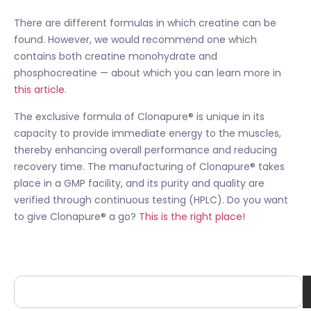
There are different formulas in which creatine can be
found. However, we would recommend one which
contains both creatine monohydrate and
phosphocreatine — about which you can learn more in
this article.
The exclusive formula of Clonapure® is unique in its
capacity to provide immediate energy to the muscles,
thereby enhancing overall performance and reducing
recovery time. The manufacturing of Clonapure® takes
place in a GMP facility, and its purity and quality are
verified through continuous testing (HPLC). Do you want
to give Clonapure® a go?
This is the right place!