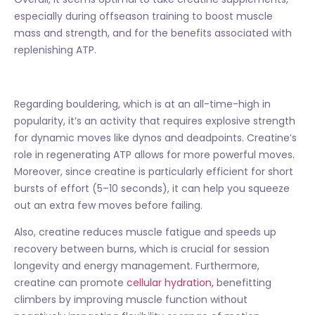
especially during offseason training to boost muscle
mass and strength, and for the benefits associated with
replenishing ATP.
Regarding bouldering, which is at an all-time-high in
popularity, it’s an activity that requires explosive strength
for dynamic moves like dynos and deadpoints. Creatine’s
role in regenerating ATP allows for more powerful moves.
Moreover, since creatine is particularly efficient for short
bursts of effort (5–10 seconds), it can help you squeeze
out an extra few moves before failing.
Also, creatine reduces muscle fatigue and speeds up
recovery between burns, which is crucial for session
longevity and energy management. Furthermore,
creatine can promote
cellular hydration,
benefitting
climbers by improving muscle function without