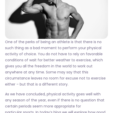
One of the perks of being an athlete is that there is no
such thing as a bad moment to perform your physical
activity of choice. You do not have to rely on favorable
conditions of wait for better weather to exercise, which
gives you all the freedom in the world to work out
anywhere at any time. Some may say that this
circumstance leaves no room for excuse not to exercise
either – but that is a different story.
As we have concluded, physical activity goes well with
any season of the year, even if there is no question that
certain periods seem more appropriate for
particular sports. In today’s blog we will explore how good