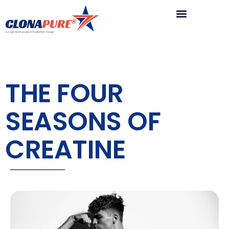
THE FOUR
SEASONS OF
CREATINE