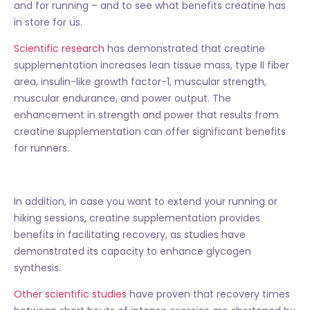
and for running – and to see what benefits creatine has
in store for us.
Scientific research
has demonstrated that creatine
supplementation increases lean tissue mass, type II fiber
area, insulin-like growth factor-1, muscular strength,
muscular endurance, and power output. The
enhancement in strength and power that results from
creatine supplementation can offer significant benefits
for runners.
In addition, in case you want to extend your running or
hiking sessions, creatine supplementation provides
benefits in facilitating recovery, as studies have
demonstrated its capacity to enhance glycogen
synthesis.
Other scientific studies
have proven that recovery times