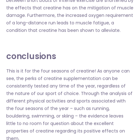
between short bouts of intense exercise are shortened by
the effects that creatine has on the mitigation of muscle
damage. Furthermore, the increased oxygen requirement
of a long-distance run leads to muscle fatigue, a
condition that creatine has been shown to alleviate.
conclusions
This is it for the four seasons of creatine! As anyone can
see, the perks of creatine supplementation can be
consistently tested any time of the year, regardless of
the nature of our sport of choice. Through the analysis of
different physical activities and sports associated with
the four seasons of the year – such as running,
bouldering, swimming, or skiing – the evidence leaves
little to no room for question about the excellent
properties of creatine regarding its positive effects on
them.