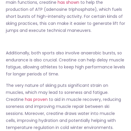
main functions, creatine
has shown
to help the
production of ATP (adenosine triphosphate), which fuels
short bursts of high-intensity activity. For certain kinds of
skiing practices, this can make it easier to generate lift for
jumps and execute technical maneuvers.
Additionally, both sports also involve anaerobic bursts, so
endurance is also crucial. Creatine can help delay muscle
fatigue, allowing athletes to keep high performance levels
for longer periods of time.
The very nature of skiing puts significant strain on
muscles, which may lead to soreness and fatigue.
Creatine
has proven
to aid in muscle recovery, reducing
soreness and improving muscle repair between ski
sessions. Moreover, creatine draws water into muscle
cells, improving hydration and potentially helping with
temperature regulation in cold winter environments.