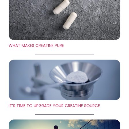
WHAT MAKES CREATINE PURE
IT’S TIME TO UPGRADE YOUR CREATINE SOURCE