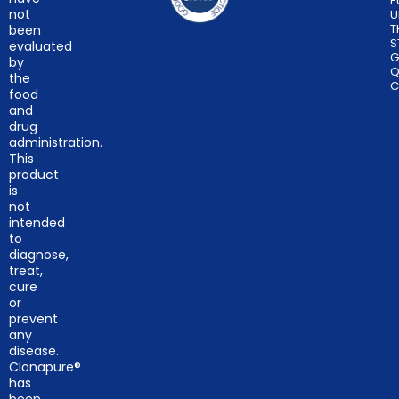
E
not
U
T
been
S
evaluated
G
by
Q
the
C
food
and
drug
administration.
This
product
is
not
intended
to
diagnose,
treat,
cure
or
prevent
any
disease.
Clonapure®
has
been