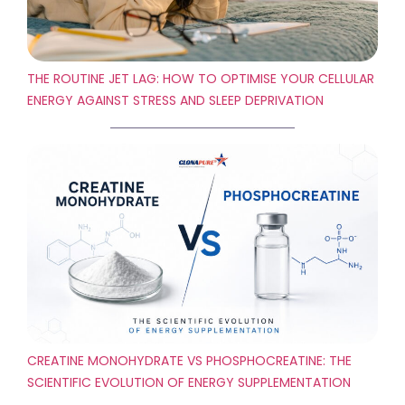
THE ROUTINE JET LAG: HOW TO OPTIMISE YOUR CELLULAR
ENERGY AGAINST STRESS AND SLEEP DEPRIVATION
CREATINE MONOHYDRATE VS PHOSPHOCREATINE: THE
SCIENTIFIC EVOLUTION OF ENERGY SUPPLEMENTATION