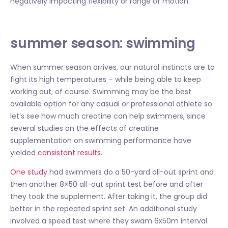
negatively impacting flexibility or range of motion.
summer season: swimming
When summer season arrives, our natural instincts are to
fight its high temperatures – while being able to keep
working out, of course. Swimming may be the best
available option for any casual or professional athlete so
let’s see how much creatine can help swimmers, since
several studies on the effects of creatine
supplementation on swimming performance have
yielded
consistent results.
One study
had swimmers do a 50-yard all-out sprint and
then another 8×50 all-out sprint test before and after
they took the supplement. After taking it, the group did
better in the repeated sprint set. An additional study
involved a speed test where they swam 6x50m interval