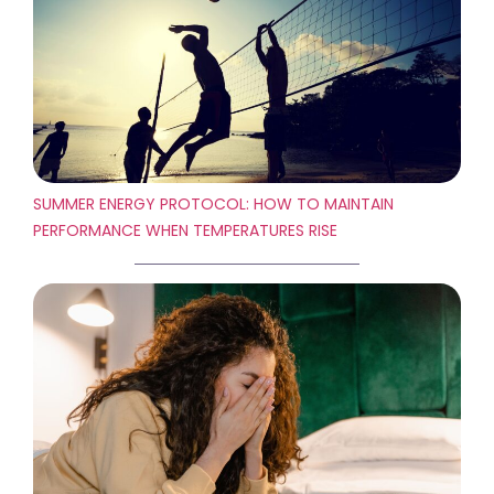
SUMMER ENERGY PROTOCOL: HOW TO MAINTAIN
PERFORMANCE WHEN TEMPERATURES RISE