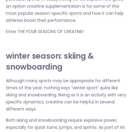
an option creatine supplementation is for some of the
most popular season-specific sports and how it can help
athletes boost their performance.
Enter THE FOUR SEASONS OF CREATINE!
winter season: skiing &
snowboarding
Although many sports may be appropriate for different
times of the year, nothing says “winter sport” quite like
skiing and snowboarding. Being as it is an activity with very
specific dynamics, creatine can be helpful in several
different ways.
Both skiing and snowboarding require explosive power,
especially for quick turns, jumps, and sprints. As part of its