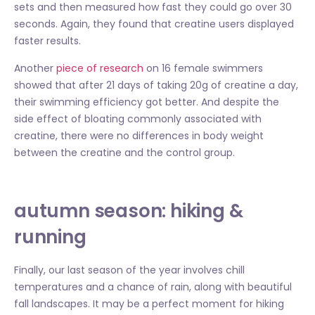
sets and then measured how fast they could go over 30
seconds. Again, they found that creatine users displayed
faster results.
Another
piece of research
on 16 female swimmers
showed that after 21 days of taking 20g of creatine a day,
their swimming efficiency got better. And despite the
side effect of bloating commonly associated with
creatine, there were no differences in body weight
between the creatine and the control group.
autumn season: hiking &
running
Finally, our last season of the year involves chill
temperatures and a chance of rain, along with beautiful
fall landscapes. It may be a perfect moment for hiking