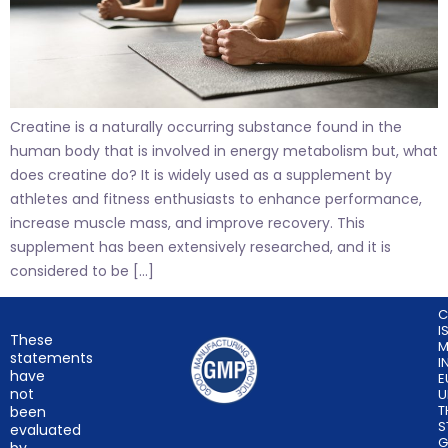
Creatine is a naturally occurring substance found in the
human body that is involved in energy metabolism but, what
does creatine do? It is widely used as a supplement by
athletes and fitness enthusiasts to enhance performance,
increase muscle mass, and improve recovery. This
supplement has been extensively researched, and it is
considered to be […]
C
I
These
M
statements
I
have
E
not
U
T
been
S
evaluated
G