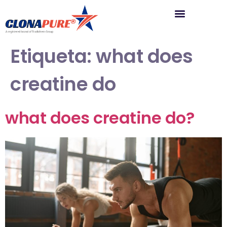
Etiqueta:
what does
creatine do
what does creatine do?