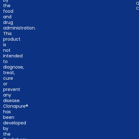
by
Q
the
C
food
and
drug
administration.
This
product
is
not
intended
to
diagnose,
treat,
cure
or
prevent
any
disease.
Clonapure®
has
been
developed
by
the