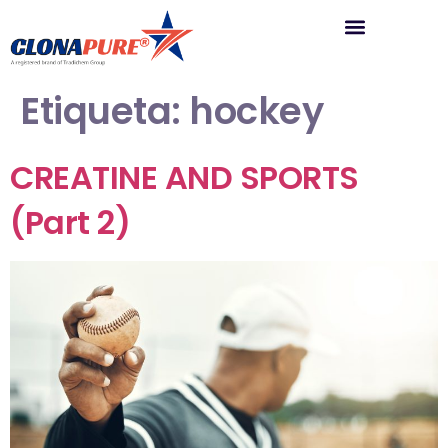
Etiqueta:
hockey
CREATINE AND SPORTS
(Part 2)