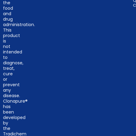
Q
the
C
food
and
drug
administration.
This
product
is
not
intended
to
diagnose,
treat,
cure
or
prevent
any
disease.
Clonapure®
has
been
developed
by
the
Tradichem