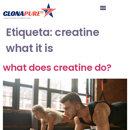
Etiqueta:
creatine
what it is
what does creatine do?