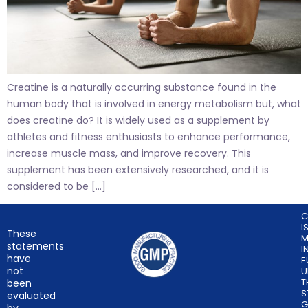
Creatine is a naturally occurring substance found in the
human body that is involved in energy metabolism but, what
does creatine do? It is widely used as a supplement by
athletes and fitness enthusiasts to enhance performance,
increase muscle mass, and improve recovery. This
supplement has been extensively researched, and it is
considered to be […]
C
I
These
M
statements
I
have
E
not
U
T
been
S
evaluated
G