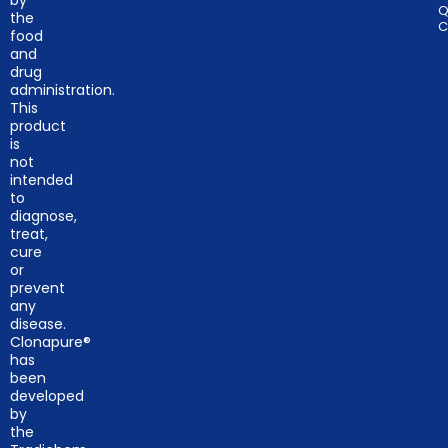
by
Q
the
C
food
and
drug
administration.
This
product
is
not
intended
to
diagnose,
treat,
cure
or
prevent
any
disease.
Clonapure®
has
been
developed
by
the