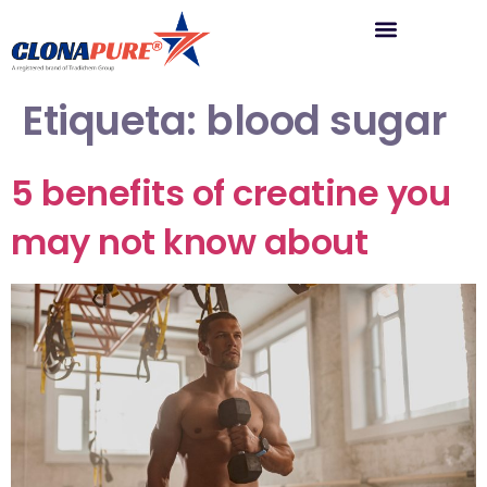
Etiqueta:
blood sugar
5 benefits of creatine you
may not know about