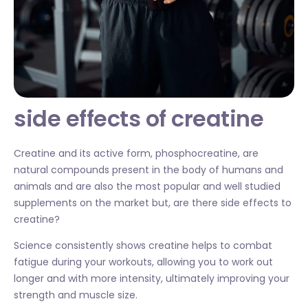
side effects of creatine
Creatine and its active form, phosphocreatine, are
natural compounds present in the body of humans and
animals and are also the most popular and well studied
supplements on the market but, are there side effects to
creatine?
Science consistently shows creatine helps to combat
fatigue during your workouts, allowing you to work out
longer and with more intensity, ultimately improving your
strength and muscle size.