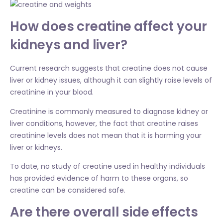
How does creatine affect your
kidneys and liver?
Current research suggests that creatine does not cause
liver or kidney issues, although it can slightly raise levels of
creatinine in your blood.
Creatinine is commonly measured to diagnose kidney or
liver conditions, however, the fact that creatine raises
creatinine levels does not mean that it is harming your
liver or kidneys.
To date, no study of creatine used in healthy individuals
has provided evidence of harm to these organs, so
creatine can be considered safe.
Are there overall side effects