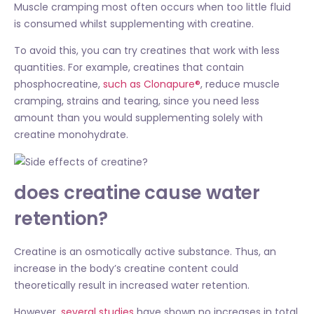
Muscle cramping most often occurs when too little fluid
is consumed whilst supplementing with creatine.
To avoid this, you can try creatines that work with less
quantities. For example, creatines that contain
phosphocreatine,
such as Clonapure®
, reduce muscle
cramping, strains and tearing, since you need less
amount than you would supplementing solely with
creatine monohydrate.
does creatine cause water
retention?
Creatine is an osmotically active substance. Thus, an
increase in the body’s creatine content could
theoretically result in increased water retention.
However,
several studies
have shown no increases in total