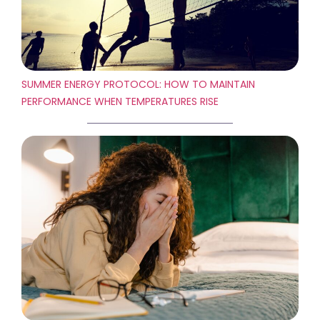
SUMMER ENERGY PROTOCOL: HOW TO MAINTAIN
PERFORMANCE WHEN TEMPERATURES RISE