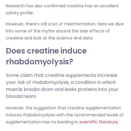
Research has also confirmed creatine has an excellent
safety profile.
However, there’s still a lot of misinformation. Here we dive
into some of the myths around the side effects of
creatine and look at the science and data.
Does creatine induce
rhabdomyolysis?
Some claim that creatine supplements increase
your risk of rhabdomyolysis, a condition in which
muscle breaks down and leaks proteins into your
bloodstream.
However, the suggestion that creatine supplementation
induces rhabdomyolysis with the recommended levels of
supplementation has no backing in
scientific literature.