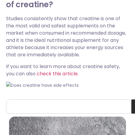
of creatine?
Studies consistently show that creatine is one of
the most valid and safest supplements on the
market when consumed in recommended dosage,
and it is the ideal nutritional supplement for any
athlete because it increases your energy sources
that are immediately available.
If you want to learn more about creatine safety,
you can also
check this article.