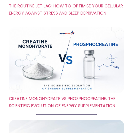
THE ROUTINE JET LAG: HOW TO OPTIMISE YOUR CELLULAR
ENERGY AGAINST STRESS AND SLEEP DEPRIVATION
CREATINE MONOHYDRATE VS PHOSPHOCREATINE: THE
SCIENTIFIC EVOLUTION OF ENERGY SUPPLEMENTATION