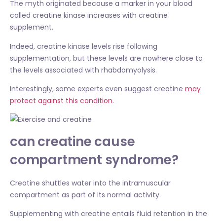
The myth originated because a marker in your blood
called creatine kinase increases with creatine
supplement.
Indeed, creatine kinase levels rise following
supplementation, but these levels are nowhere close to
the levels associated with rhabdomyolysis.
Interestingly, some experts even suggest creatine
may
protect against this condition.
can creatine cause
compartment syndrome?
Creatine shuttles water into the intramuscular
compartment as part of its normal activity.
Supplementing with creatine entails fluid retention in the