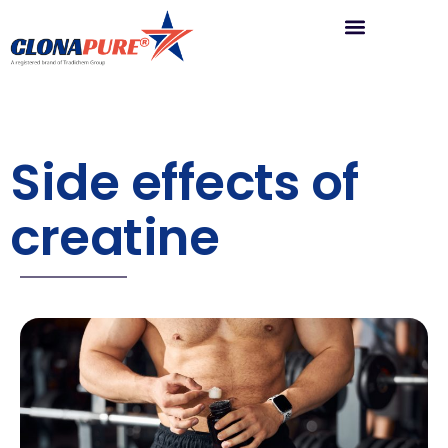
Side effects of
creatine