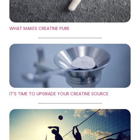
WHAT MAKES CREATINE PURE
IT’S TIME TO UPGRADE YOUR CREATINE SOURCE