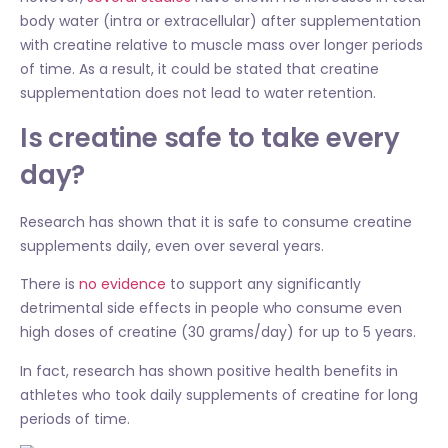
body water (intra or extracellular) after supplementation
with creatine relative to muscle mass over longer periods
of time. As a result, it could be stated that creatine
supplementation does not lead to water retention.
Is creatine safe to take every
day?
Research has shown that it is safe to consume creatine
supplements daily, even over several years.
There is
no evidence
to support any significantly
detrimental side effects in people who consume even
high doses of creatine (30 grams/day) for up to 5 years.
In fact, research has shown positive health benefits in
athletes who took daily supplements of creatine for long
periods of time.