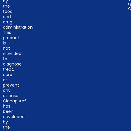
by
Q
the
C
food
and
drug
administration.
This
product
is
not
intended
to
diagnose,
treat,
cure
or
prevent
any
disease.
Clonapure®
has
been
developed
by
the