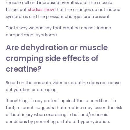
muscle cell and increased overall size of the muscle
tissue, but
studies show
that the changes do not induce
symptoms and the pressure changes are transient.
That’s why we can say that creatine doesn’t induce
compartment syndrome.
Are dehydration or muscle
cramping side effects of
creatine?
Based on the current evidence, creatine does not cause
dehydration or cramping.
If anything, it may protect against these conditions. In
fact, research suggests that creatine may lessen the risk
of heat injury when exercising in hot and/or humid
conditions by promoting a state of hyperhydration.