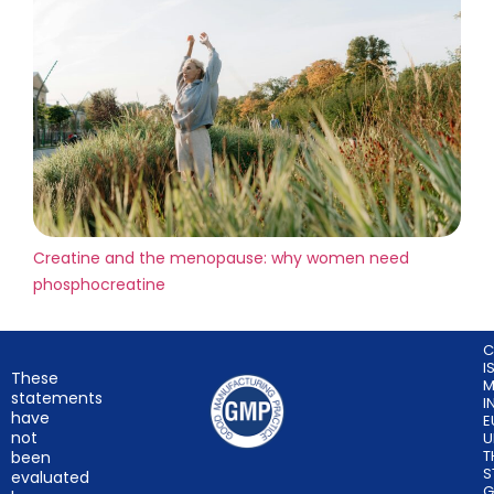
Creatine and the menopause: why women need
phosphocreatine
C
I
These
M
statements
I
have
E
not
U
T
been
S
evaluated
G